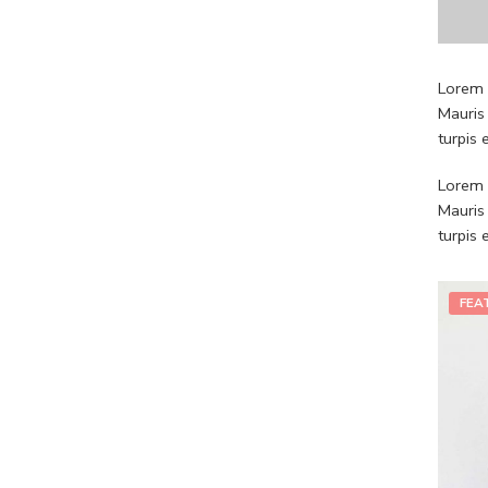
Lorem i
Mauris
turpis
Lorem i
Mauris
turpis
FEA