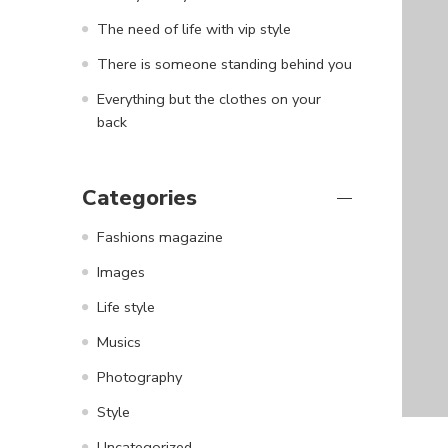
The need of life with vip style
There is someone standing behind you
Everything but the clothes on your
back
Categories
Fashions magazine
Images
Life style
Musics
Photography
Style
Uncategorized