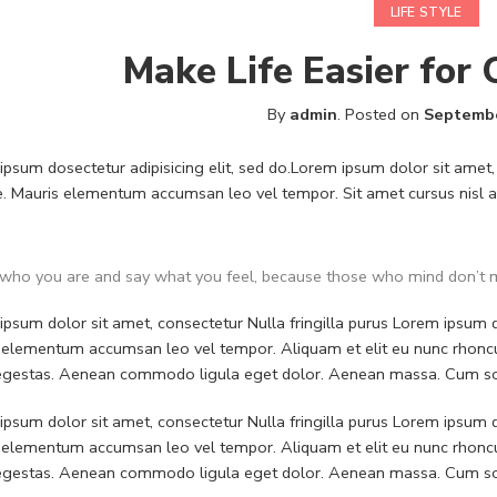
LIFE STYLE
Make Life Easier for
By
admin
.
Posted on
Septembe
psum dosectetur adipisicing elit, sed do.Lorem ipsum dolor sit amet, 
. Mauris elementum accumsan leo vel tempor. Sit amet cursus nisl ali
who you are and say what you feel, because those who mind don’t m
psum dolor sit amet, consectetur Nulla fringilla purus Lorem ipsum do
 elementum accumsan leo vel tempor. Aliquam et elit eu nunc rhoncus
 egestas. Aenean commodo ligula eget dolor. Aenean massa. Cum soc
psum dolor sit amet, consectetur Nulla fringilla purus Lorem ipsum do
 elementum accumsan leo vel tempor. Aliquam et elit eu nunc rhoncus
 egestas. Aenean commodo ligula eget dolor. Aenean massa. Cum soc