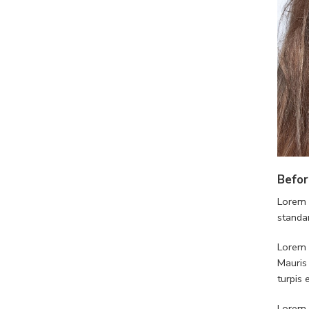
Befor
Lorem 
standa
Lorem i
Mauris
turpis
Lorem i