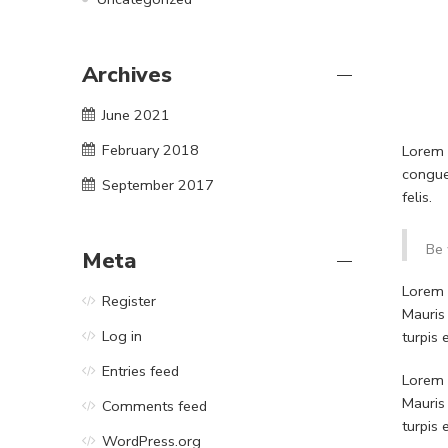
Archives
June 2021
February 2018
Lorem i
congue
September 2017
felis.
Be 
Meta
Lorem i
Register
Mauris
Log in
turpis
Entries feed
Lorem i
Mauris
Comments feed
turpis
WordPress.org