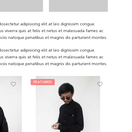
sectetur adipisicing elit at leo dignissim congue.
 viverra quis at felis et netus et malesuada fames ac
iis natoque penatibus et magnis dis parturient montes.
sectetur adipisicing elit at leo dignissim congue.
 viverra quis at felis et netus et malesuada fames ac
iis natoque penatibus et magnis dis parturient montes.
FEATURED
FEATU