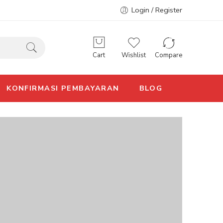
Login / Register
Cart
Wishlist
Compare
KONFIRMASI PEMBAYARAN
BLOG