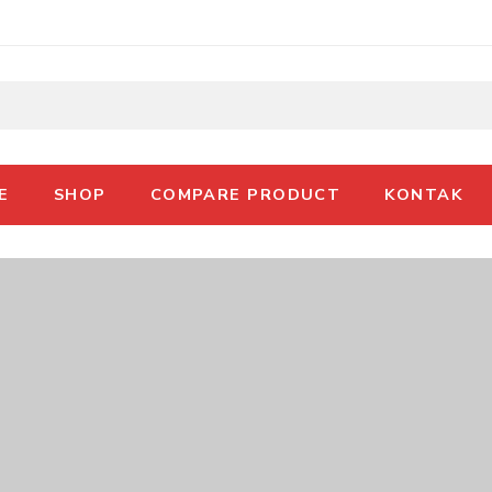
E
SHOP
COMPARE PRODUCT
KONTAK