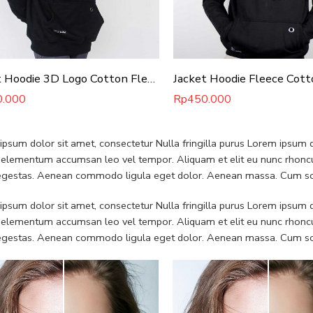
Jacket Hoodie 3D Logo Cotton Fleece
Jacket Hoodie Fleece Cott
0.000
Rp
450.000
psum dolor sit amet, consectetur Nulla fringilla purus Lorem ipsum do
 elementum accumsan leo vel tempor. Aliquam et elit eu nunc rhoncus
 egestas. Aenean commodo ligula eget dolor. Aenean massa. Cum soc
psum dolor sit amet, consectetur Nulla fringilla purus Lorem ipsum do
 elementum accumsan leo vel tempor. Aliquam et elit eu nunc rhoncus
 egestas. Aenean commodo ligula eget dolor. Aenean massa. Cum soc