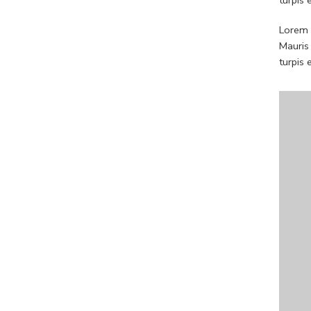
Lorem i
Mauris
turpis