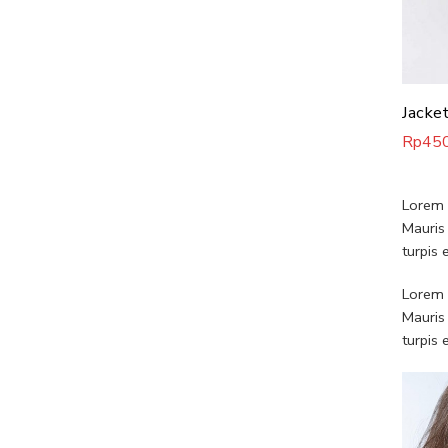
Rp
45
Lorem i
Mauris
turpis
Lorem i
Mauris
turpis