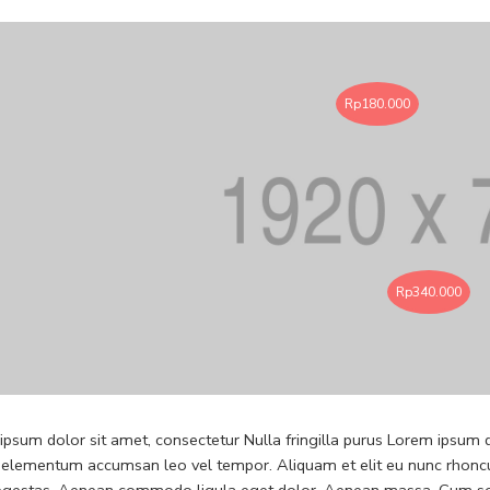
Rp
180.000
Rp
340.000
psum dolor sit amet, consectetur Nulla fringilla purus Lorem ipsum do
 elementum accumsan leo vel tempor. Aliquam et elit eu nunc rhoncus
 egestas. Aenean commodo ligula eget dolor. Aenean massa. Cum soc