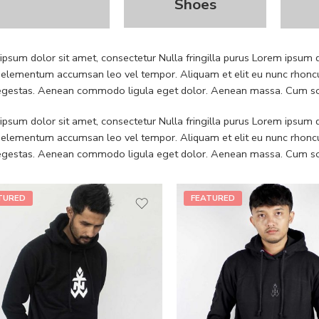
Shoes
psum dolor sit amet, consectetur Nulla fringilla purus Lorem ipsum do
 elementum accumsan leo vel tempor. Aliquam et elit eu nunc rhoncus
 egestas. Aenean commodo ligula eget dolor. Aenean massa. Cum soc
psum dolor sit amet, consectetur Nulla fringilla purus Lorem ipsum do
 elementum accumsan leo vel tempor. Aliquam et elit eu nunc rhoncus
 egestas. Aenean commodo ligula eget dolor. Aenean massa. Cum soc
TURED
FEATURED