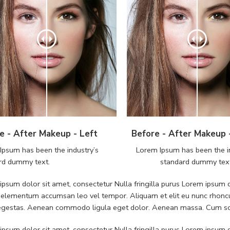
e - After Makeup - Left
Before - After Makeup 
Ipsum has been the industry’s
Lorem Ipsum has been the i
rd dummy text.
standard dummy tex
psum dolor sit amet, consectetur Nulla fringilla purus Lorem ipsum do
 elementum accumsan leo vel tempor. Aliquam et elit eu nunc rhoncus
 egestas. Aenean commodo ligula eget dolor. Aenean massa. Cum soc
psum dolor sit amet, consectetur Nulla fringilla purus Lorem ipsum do