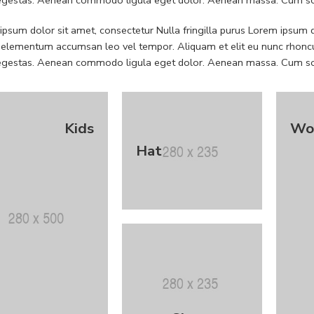
psum dolor sit amet, consectetur Nulla fringilla purus Lorem ipsum do
 elementum accumsan leo vel tempor. Aliquam et elit eu nunc rhoncus
 egestas. Aenean commodo ligula eget dolor. Aenean massa. Cum soc
Kids
Wo
Hat