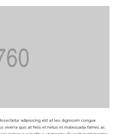
sectetur adipisicing elit at leo dignissim congue.
 viverra quis at felis et netus et malesuada fames ac
iis natoque penatibus et magnis dis parturient montes.