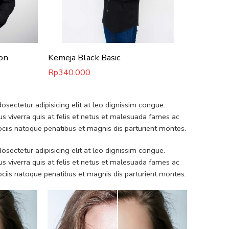
on
Kemeja Black Basic
Kemeja 
Rp
340.000
Rp
340.
sectetur adipisicing elit at leo dignissim congue.
 viverra quis at felis et netus et malesuada fames ac
iis natoque penatibus et magnis dis parturient montes.
sectetur adipisicing elit at leo dignissim congue.
 viverra quis at felis et netus et malesuada fames ac
iis natoque penatibus et magnis dis parturient montes.