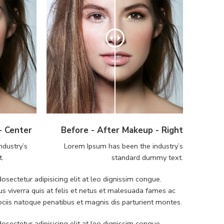
- Center
Before - After Makeup - Right
ndustry’s
Lorem Ipsum has been the industry’s
t.
standard dummy text.
sectetur adipisicing elit at leo dignissim congue.
 viverra quis at felis et netus et malesuada fames ac
iis natoque penatibus et magnis dis parturient montes.
sectetur adipisicing elit at leo dignissim congue.