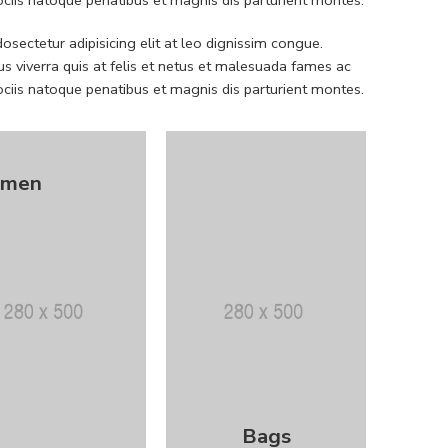
sectetur adipisicing elit at leo dignissim congue.
 viverra quis at felis et netus et malesuada fames ac
iis natoque penatibus et magnis dis parturient montes.
men
Bags