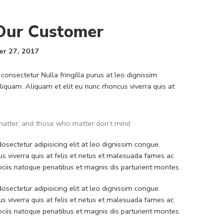
 Our Customer
r 27, 2017
consectetur Nulla fringilla purus at leo dignissim
quam. Aliquam et elit eu nunc rhoncus viverra quis at
atter, and those who matter don’t mind.
sectetur adipisicing elit at leo dignissim congue.
 viverra quis at felis et netus et malesuada fames ac
iis natoque penatibus et magnis dis parturient montes.
sectetur adipisicing elit at leo dignissim congue.
 viverra quis at felis et netus et malesuada fames ac
iis natoque penatibus et magnis dis parturient montes.