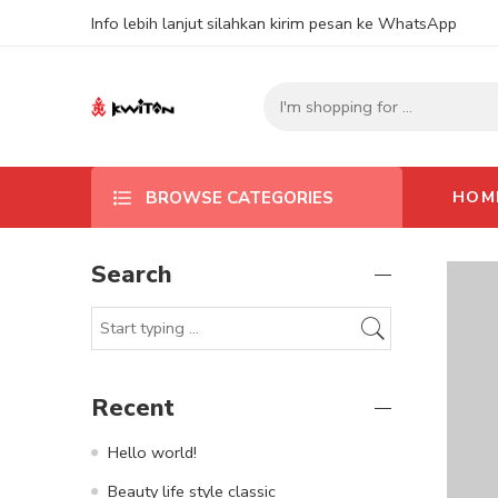
Info lebih lanjut silahkan kirim pesan ke WhatsApp
HOM
BROWSE CATEGORIES
Search
Recent
Hello world!
Beauty life style classic