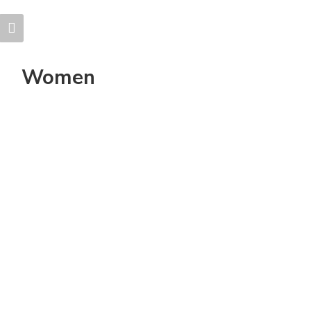
Women