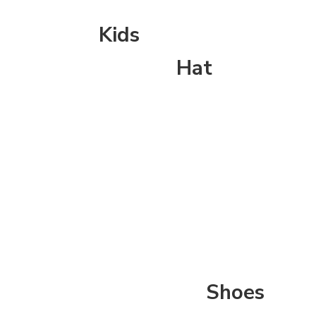
Kids
Hat
Shoes