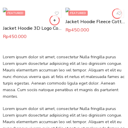
FEATURED
FEATURED
Jacket Hoodie Fleece Cotton
Jacket Hoodie 3D Logo Cotton Fleece
Rp
450.000
Rp
450.000
Lorem ipsum dolor sit amet, consectetur Nulla fringilla purus
Lorem ipsum dosectetur adipisicing elit at leo dignissim congue.
Mauris elementum accumsan leo vel tempor. Aliquam et elit eu
nunc rhoncus viverra quis at felis et netus et malesuada fames ac
turpis egestas. Aenean commodo ligula eget dolor. Aenean
massa. Cum sociis natoque penatibus et magnis dis parturient
montes.
Lorem ipsum dolor sit amet, consectetur Nulla fringilla purus
Lorem ipsum dosectetur adipisicing elit at leo dignissim congue.
Mauris elementum accumsan leo vel tempor. Aliquam et elit eu