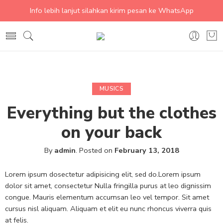
Info lebih lanjut silahkan kirim pesan ke WhatsApp
MUSICS
Everything but the clothes
on your back
By
admin
.
Posted on
February 13, 2018
Lorem ipsum dosectetur adipisicing elit, sed do.Lorem ipsum
dolor sit amet, consectetur Nulla fringilla purus at leo dignissim
congue. Mauris elementum accumsan leo vel tempor. Sit amet
cursus nisl aliquam. Aliquam et elit eu nunc rhoncus viverra quis
at felis.