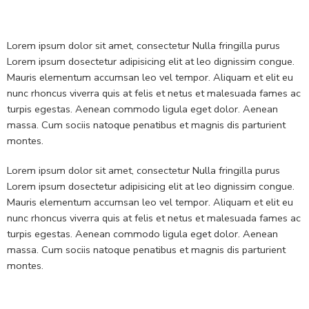
Lorem ipsum dolor sit amet, consectetur Nulla fringilla purus
Lorem ipsum dosectetur adipisicing elit at leo dignissim congue.
Mauris elementum accumsan leo vel tempor. Aliquam et elit eu
nunc rhoncus viverra quis at felis et netus et malesuada fames ac
turpis egestas. Aenean commodo ligula eget dolor. Aenean
massa. Cum sociis natoque penatibus et magnis dis parturient
montes.
Lorem ipsum dolor sit amet, consectetur Nulla fringilla purus
Lorem ipsum dosectetur adipisicing elit at leo dignissim congue.
Mauris elementum accumsan leo vel tempor. Aliquam et elit eu
nunc rhoncus viverra quis at felis et netus et malesuada fames ac
turpis egestas. Aenean commodo ligula eget dolor. Aenean
massa. Cum sociis natoque penatibus et magnis dis parturient
montes.