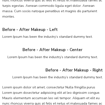
nunc rhoncus viverra quis at felis et netus et malesuada fames ac
turpis egestas. Aenean commodo ligula eget dolor. Aenean
massa. Cum sociis natoque penatibus et magnis dis parturient
montes.
Before - After Makeup - Left
Lorem Ipsum has been the industry’s standard dummy text.
Before - After Makeup - Center
Lorem Ipsum has been the industry’s standard dummy text.
Before - After Makeup - Right
Lorem Ipsum has been the industry’s standard dummy text.
Lorem ipsum dolor sit amet, consectetur Nulla fringilla purus
Lorem ipsum dosectetur adipisicing elit at leo dignissim congue.
Mauris elementum accumsan leo vel tempor. Aliquam et elit eu
nunc rhoncus viverra quis at felis et netus et malesuada fames ac