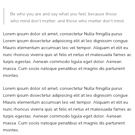
Be who you are and say what you feel, because those
who mind don’t matter, and those who matter don’t mind.
Lorem ipsum dolor sit amet, consectetur Nulla fringilla purus
Lorem ipsum dosectetur adipisicing elit at leo dignissim congue.
Mauris elementum accumsan leo vel tempor. Aliquam et elit eu
nunc rhoncus viverra quis at felis et netus et malesuada fames ac
turpis egestas. Aenean commodo ligula eget dolor. Aenean
massa. Cum sociis natoque penatibus et magnis dis parturient
montes.
Lorem ipsum dolor sit amet, consectetur Nulla fringilla purus
Lorem ipsum dosectetur adipisicing elit at leo dignissim congue.
Mauris elementum accumsan leo vel tempor. Aliquam et elit eu
nunc rhoncus viverra quis at felis et netus et malesuada fames ac
turpis egestas. Aenean commodo ligula eget dolor. Aenean
massa. Cum sociis natoque penatibus et magnis dis parturient
montes.