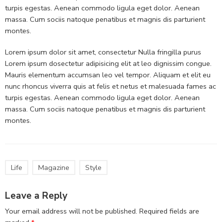
turpis egestas. Aenean commodo ligula eget dolor. Aenean
massa. Cum sociis natoque penatibus et magnis dis parturient
montes.
Lorem ipsum dolor sit amet, consectetur Nulla fringilla purus
Lorem ipsum dosectetur adipisicing elit at leo dignissim congue.
Mauris elementum accumsan leo vel tempor. Aliquam et elit eu
nunc rhoncus viverra quis at felis et netus et malesuada fames ac
turpis egestas. Aenean commodo ligula eget dolor. Aenean
massa. Cum sociis natoque penatibus et magnis dis parturient
montes.
Life
Magazine
Style
Leave a Reply
Your email address will not be published.
Required fields are