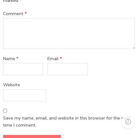
marked
*
Comment
*
Name
*
Email
*
Website
Save my name, email, and website in this browser for the next
time I comment.