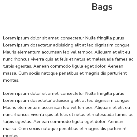
Bags
Lorem ipsum dolor sit amet, consectetur Nulla fringilla purus
Lorem ipsum dosectetur adipisicing elit at leo dignissim congue.
Mauris elementum accumsan leo vel tempor. Aliquam et elit eu
nunc rhoncus viverra quis at felis et netus et malesuada fames ac
turpis egestas. Aenean commodo ligula eget dolor. Aenean
massa. Cum sociis natoque penatibus et magnis dis parturient
montes.
Lorem ipsum dolor sit amet, consectetur Nulla fringilla purus
Lorem ipsum dosectetur adipisicing elit at leo dignissim congue.
Mauris elementum accumsan leo vel tempor. Aliquam et elit eu
nunc rhoncus viverra quis at felis et netus et malesuada fames ac
turpis egestas. Aenean commodo ligula eget dolor. Aenean
massa. Cum sociis natoque penatibus et magnis dis parturient
montes.