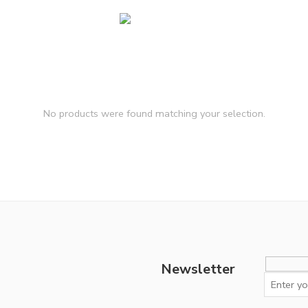
No products were found matching your selection.
Newsletter