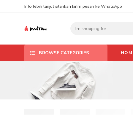
Info lebih lanjut silahkan kirim pesan ke WhatsApp
HOM
BROWSE CATEGORIES