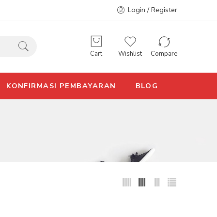
Login / Register
Cart
Wishlist
Compare
KONFIRMASI PEMBAYARAN
BLOG