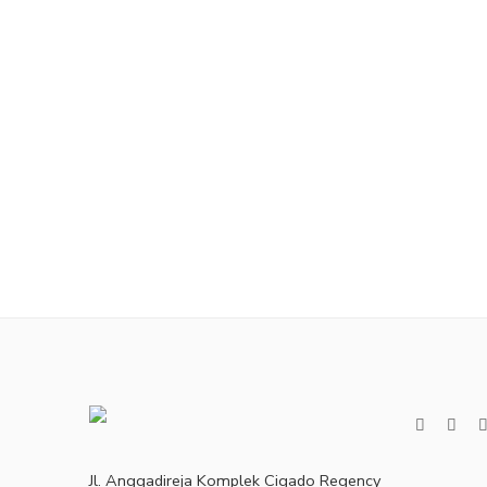
Jl. Anggadireja Komplek Cigado Regency