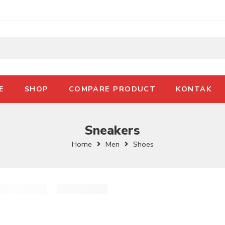
E
SHOP
COMPARE PRODUCT
KONTAK
Sneakers
Home
Men
Shoes