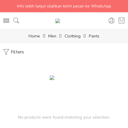
Info lebih lanjut silahkan kirim pesan ke WhatsApp
Home
Men
Clothing
Pants
Filters
No products were found matching your selection.