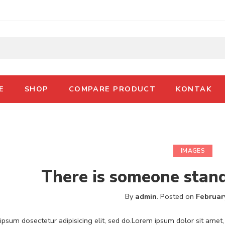
E
SHOP
COMPARE PRODUCT
KONTAK
IMAGES
There is someone stan
By
admin
.
Posted on
Februar
psum dosectetur adipisicing elit, sed do.Lorem ipsum dolor sit amet, 