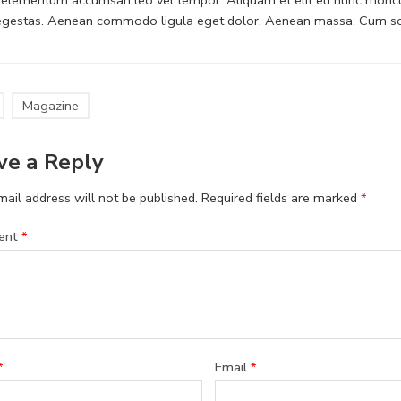
 egestas. Aenean commodo ligula eget dolor. Aenean massa. Cum soc
Magazine
ve a Reply
ail address will not be published.
Required fields are marked
*
ent
*
*
Email
*