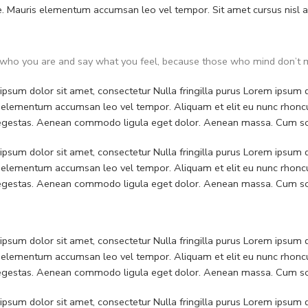
. Mauris elementum accumsan leo vel tempor. Sit amet cursus nisl ali
who you are and say what you feel, because those who mind don’t m
psum dolor sit amet, consectetur Nulla fringilla purus Lorem ipsum do
 elementum accumsan leo vel tempor. Aliquam et elit eu nunc rhoncus
 egestas. Aenean commodo ligula eget dolor. Aenean massa. Cum soc
psum dolor sit amet, consectetur Nulla fringilla purus Lorem ipsum do
 elementum accumsan leo vel tempor. Aliquam et elit eu nunc rhoncus
 egestas. Aenean commodo ligula eget dolor. Aenean massa. Cum soc
psum dolor sit amet, consectetur Nulla fringilla purus Lorem ipsum do
 elementum accumsan leo vel tempor. Aliquam et elit eu nunc rhoncus
 egestas. Aenean commodo ligula eget dolor. Aenean massa. Cum soc
psum dolor sit amet, consectetur Nulla fringilla purus Lorem ipsum do