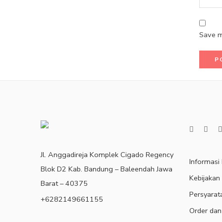
Save m
Jl. Anggadireja Komplek Cigado Regency
Informasi
Blok D2 Kab. Bandung – Baleendah Jawa
Kebijakan
Barat – 40375
Persyarat
+6282149661155
Order dan