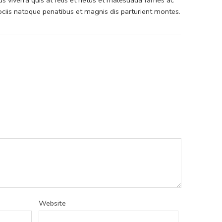
iis natoque penatibus et magnis dis parturient montes.
Website