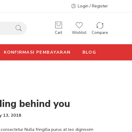
Login / Register
Cart
Wishlist
Compare
KONFIRMASI PEMBAYARAN
BLOG
ding behind you
y 13, 2018
consectetur Nulla fringilla purus at leo dignissim