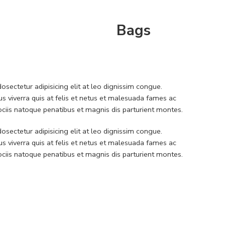
Bags
sectetur adipisicing elit at leo dignissim congue.
 viverra quis at felis et netus et malesuada fames ac
iis natoque penatibus et magnis dis parturient montes.
sectetur adipisicing elit at leo dignissim congue.
 viverra quis at felis et netus et malesuada fames ac
iis natoque penatibus et magnis dis parturient montes.