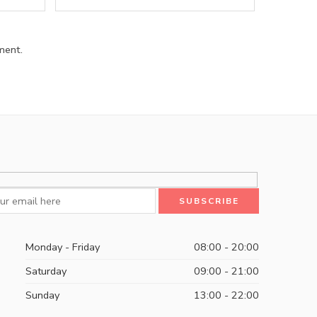
ment.
Monday - Friday
08:00 - 20:00
Saturday
09:00 - 21:00
Sunday
13:00 - 22:00