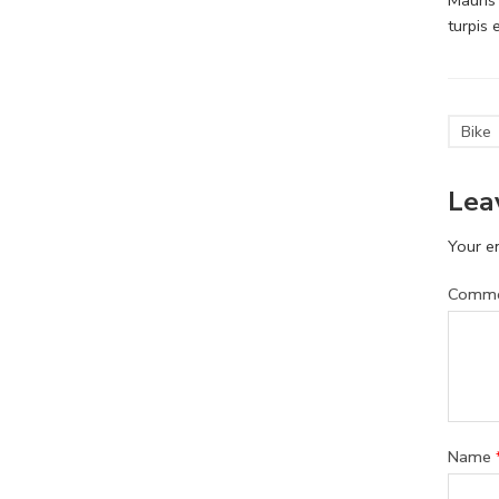
turpis
Bike
Lea
Your em
Comm
Name