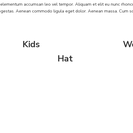
 elementum accumsan leo vel tempor. Aliquam et elit eu nunc rhoncus
 egestas. Aenean commodo ligula eget dolor. Aenean massa. Cum soc
Kids
W
Hat