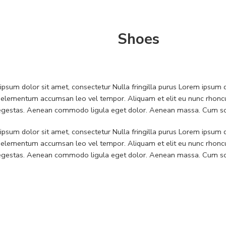
Shoes
psum dolor sit amet, consectetur Nulla fringilla purus Lorem ipsum do
 elementum accumsan leo vel tempor. Aliquam et elit eu nunc rhoncus
 egestas. Aenean commodo ligula eget dolor. Aenean massa. Cum soc
psum dolor sit amet, consectetur Nulla fringilla purus Lorem ipsum do
 elementum accumsan leo vel tempor. Aliquam et elit eu nunc rhoncus
 egestas. Aenean commodo ligula eget dolor. Aenean massa. Cum soc