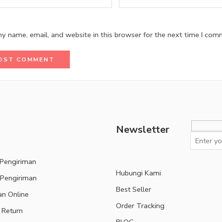
y name, email, and website in this browser for the next time I com
Newsletter
 Pengiriman
Hubungi Kami
 Pengiriman
Best Seller
an Online
Order Tracking
 Return
BLOG