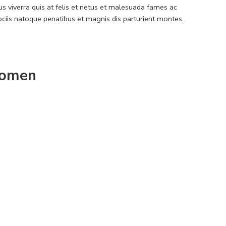
 viverra quis at felis et netus et malesuada fames ac
iis natoque penatibus et magnis dis parturient montes.
omen