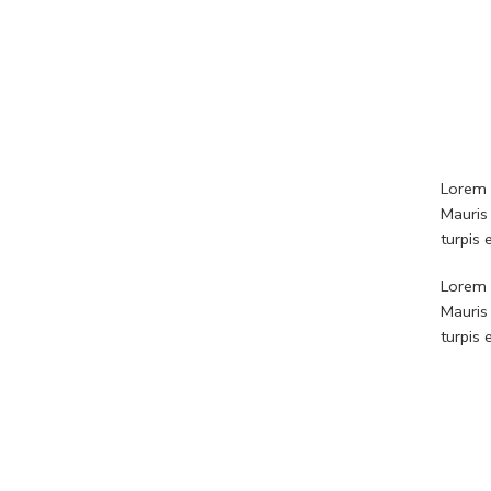
Lorem i
Mauris
turpis
Lorem i
Mauris
turpis