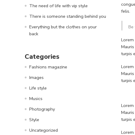
congue
The need of life with vip style
felis.
There is someone standing behind you
Everything but the clothes on your
Be 
back
Lorem i
Mauris
turpis
Categories
Lorem i
Fashions magazine
Mauris
Images
turpis
Life style
Musics
Lorem i
Photography
Mauris
turpis
Style
Uncategorized
Lorem i