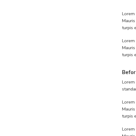
Lorem i
Mauris
turpis
Lorem i
Mauris
turpis
Befor
Lorem 
standa
Lorem i
Mauris
turpis
Lorem i
Mauris