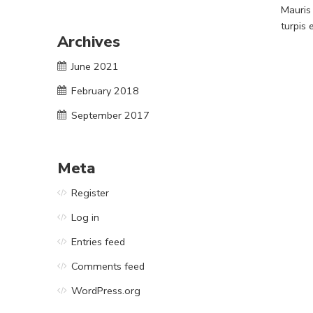
Mauris
turpis
Archives
June 2021
February 2018
September 2017
Meta
Register
Log in
Entries feed
Comments feed
WordPress.org