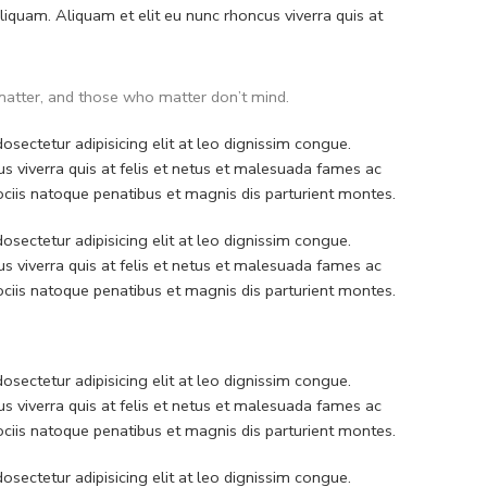
quam. Aliquam et elit eu nunc rhoncus viverra quis at
atter, and those who matter don’t mind.
sectetur adipisicing elit at leo dignissim congue.
 viverra quis at felis et netus et malesuada fames ac
iis natoque penatibus et magnis dis parturient montes.
sectetur adipisicing elit at leo dignissim congue.
 viverra quis at felis et netus et malesuada fames ac
iis natoque penatibus et magnis dis parturient montes.
sectetur adipisicing elit at leo dignissim congue.
 viverra quis at felis et netus et malesuada fames ac
iis natoque penatibus et magnis dis parturient montes.
sectetur adipisicing elit at leo dignissim congue.