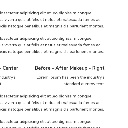
sectetur adipisicing elit at leo dignissim congue.
 viverra quis at felis et netus et malesuada fames ac
iis natoque penatibus et magnis dis parturient montes.
sectetur adipisicing elit at leo dignissim congue.
 viverra quis at felis et netus et malesuada fames ac
iis natoque penatibus et magnis dis parturient montes.
- Center
Before - After Makeup - Right
ndustry’s
Lorem Ipsum has been the industry’s
t.
standard dummy text.
sectetur adipisicing elit at leo dignissim congue.
 viverra quis at felis et netus et malesuada fames ac
iis natoque penatibus et magnis dis parturient montes.
sectetur adipisicing elit at leo dignissim congue.
 viverra quis at felis et netus et malesuada fames ac