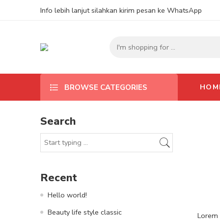
Info lebih lanjut silahkan kirim pesan ke WhatsApp
HOM
BROWSE CATEGORIES
Search
Recent
Hello world!
Beauty life style classic
Lorem i