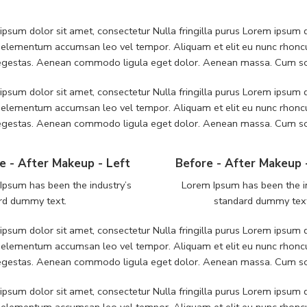
psum dolor sit amet, consectetur Nulla fringilla purus Lorem ipsum do
 elementum accumsan leo vel tempor. Aliquam et elit eu nunc rhoncus
 egestas. Aenean commodo ligula eget dolor. Aenean massa. Cum soc
psum dolor sit amet, consectetur Nulla fringilla purus Lorem ipsum do
 elementum accumsan leo vel tempor. Aliquam et elit eu nunc rhoncus
 egestas. Aenean commodo ligula eget dolor. Aenean massa. Cum soc
e - After Makeup - Left
Before - After Makeup 
Ipsum has been the industry’s
Lorem Ipsum has been the i
rd dummy text.
standard dummy tex
psum dolor sit amet, consectetur Nulla fringilla purus Lorem ipsum do
 elementum accumsan leo vel tempor. Aliquam et elit eu nunc rhoncus
 egestas. Aenean commodo ligula eget dolor. Aenean massa. Cum soc
psum dolor sit amet, consectetur Nulla fringilla purus Lorem ipsum do
 elementum accumsan leo vel tempor. Aliquam et elit eu nunc rhoncus