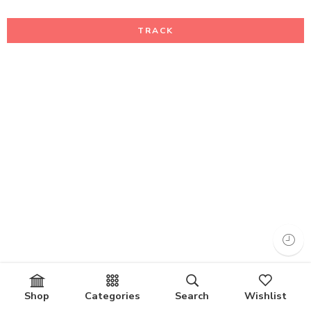
TRACK
Shop
Categories
Search
Wishlist