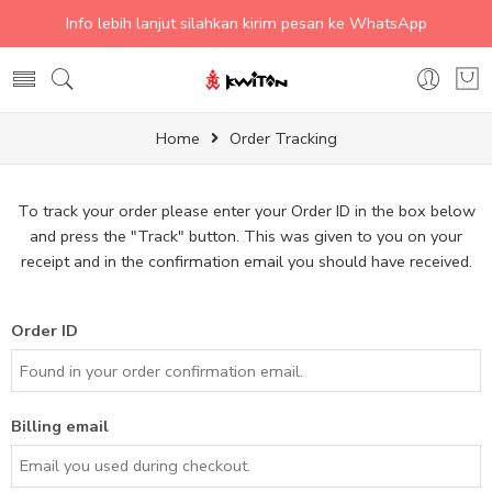
Info lebih lanjut silahkan kirim pesan ke WhatsApp
Home
Order Tracking
To track your order please enter your Order ID in the box below
and press the "Track" button. This was given to you on your
receipt and in the confirmation email you should have received.
Order ID
Billing email