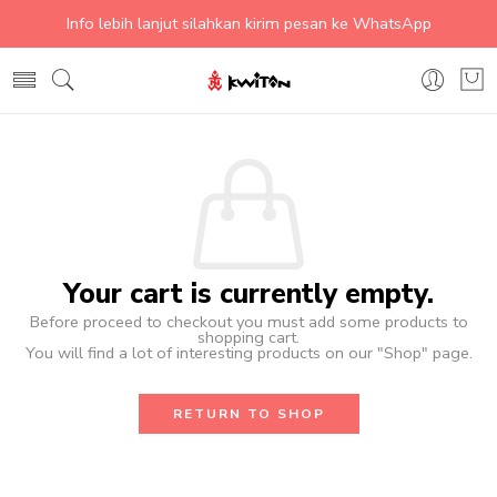
Info lebih lanjut silahkan kirim pesan ke WhatsApp
Your cart is currently empty.
Before proceed to checkout you must add some products to
shopping cart.
You will find a lot of interesting products on our "Shop" page.
RETURN TO SHOP