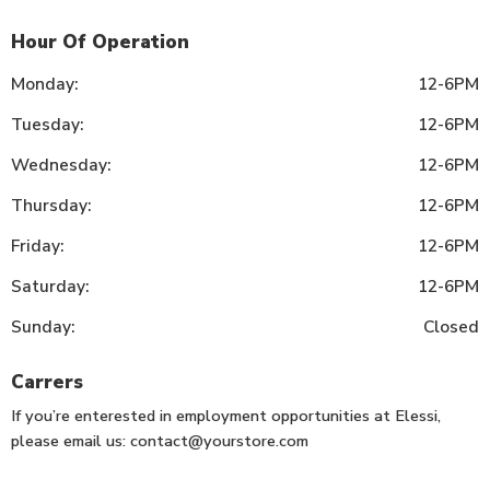
Hour Of Operation
Monday:
12-6PM
Tuesday:
12-6PM
Wednesday:
12-6PM
Thursday:
12-6PM
Friday:
12-6PM
Saturday:
12-6PM
Sunday:
Closed
Carrers
If you’re enterested in employment opportunities at Elessi,
please email us:
contact@yourstore.com