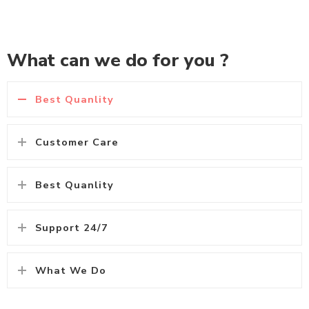
What can we do for you ?
Best Quanlity
Customer Care
Best Quanlity
Support 24/7
What We Do