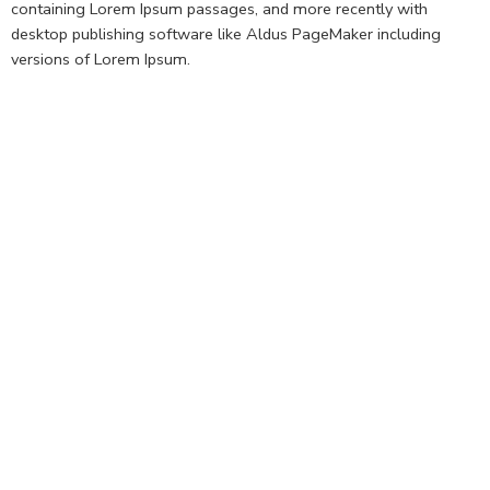
containing Lorem Ipsum passages, and more recently with
desktop publishing software like Aldus PageMaker including
versions of Lorem Ipsum.