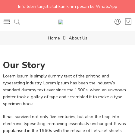
Info lebih lanjut silahkan kirim pesan ke WhatsApp
Home
About Us
Our Story
Lorem Ipsum is simply dummy text of the printing and
typesetting industry. Lorem Ipsum has been the industry’s
standard dummy text ever since the 1500s, when an unknown
printer took a galley of type and scrambled it to make a type
specimen book.
It has survived not only five centuries, but also the leap into
electronic typesetting, remaining essentially unchanged. It was
popularised in the 1960s with the release of Letraset sheets