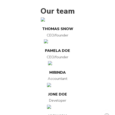
Our team
THOMAS SNOW
CEO/founder
PAMELA DOE
CEO/founder
MIRINDA
Accountant
JONE DOE
Developer