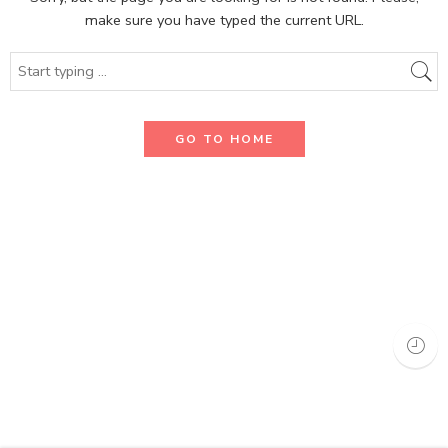
make sure you have typed the current URL.
GO TO HOME